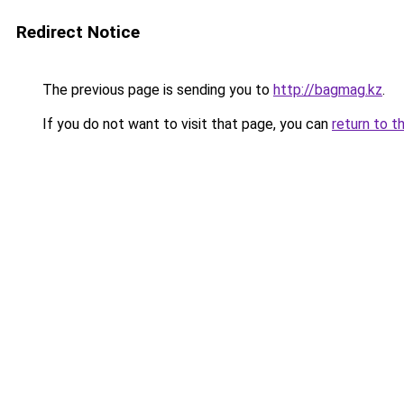
Redirect Notice
The previous page is sending you to
http://bagmag.kz
.
If you do not want to visit that page, you can
return to t