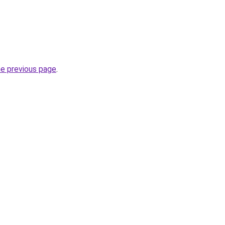
he previous page
.