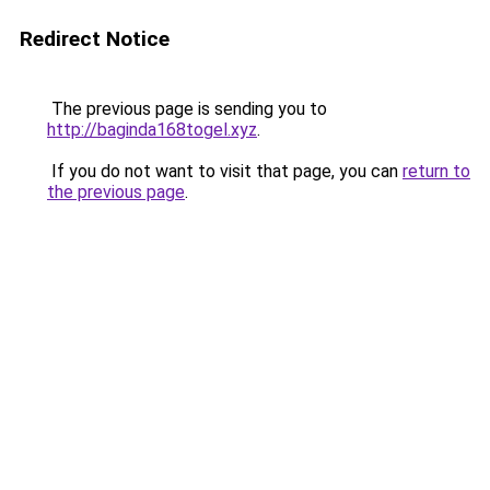
Redirect Notice
The previous page is sending you to
http://baginda168togel.xyz
.
If you do not want to visit that page, you can
return to
the previous page
.