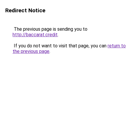
Redirect Notice
The previous page is sending you to
http://baccarat.credit
.
If you do not want to visit that page, you can
return to
the previous page
.