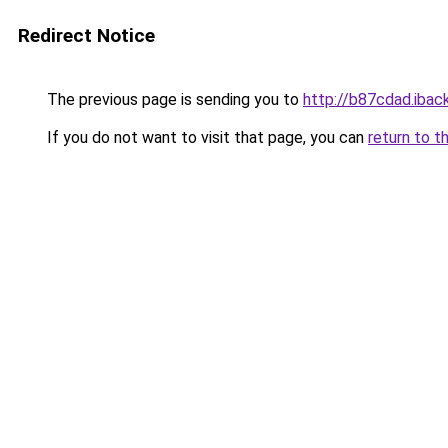
Redirect Notice
The previous page is sending you to
http://b87cdad.iback
If you do not want to visit that page, you can
return to t