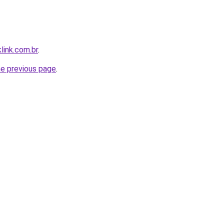
link.com.br
.
he previous page
.