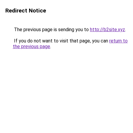
Redirect Notice
The previous page is sending you to
http://b2site.xyz
.
If you do not want to visit that page, you can
return to
the previous page
.