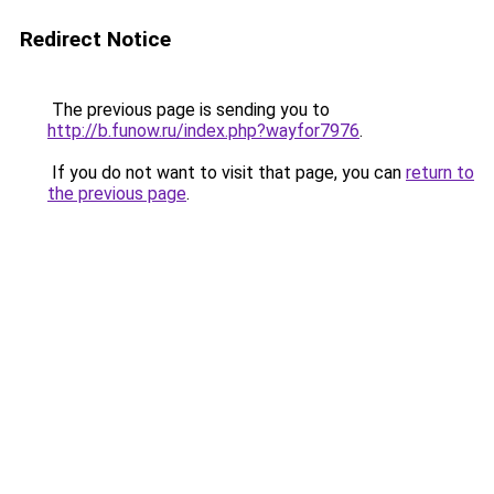
Redirect Notice
The previous page is sending you to
http://b.funow.ru/index.php?wayfor7976
.
If you do not want to visit that page, you can
return to
the previous page
.