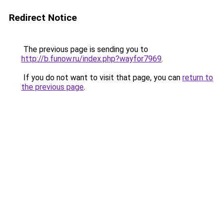
Redirect Notice
The previous page is sending you to
http://b.funow.ru/index.php?wayfor7969
.
If you do not want to visit that page, you can
return to
the previous page
.