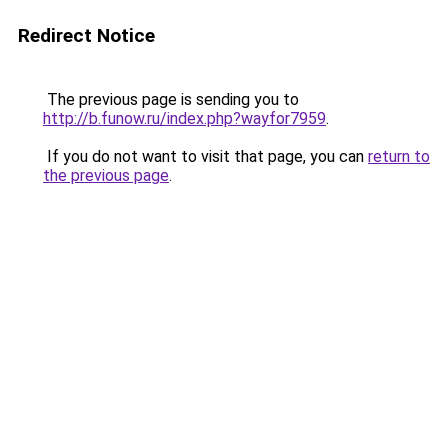
Redirect Notice
The previous page is sending you to
http://b.funow.ru/index.php?wayfor7959
.
If you do not want to visit that page, you can
return to
the previous page
.