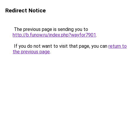
Redirect Notice
The previous page is sending you to
http://b.funow.ru/index.php?wayfor7901
.
If you do not want to visit that page, you can
return to
the previous page
.