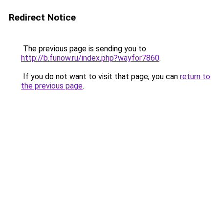
Redirect Notice
The previous page is sending you to
http://b.funow.ru/index.php?wayfor7860
.
If you do not want to visit that page, you can
return to
the previous page
.