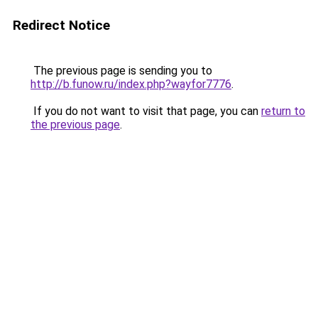
Redirect Notice
The previous page is sending you to
http://b.funow.ru/index.php?wayfor7776
.
If you do not want to visit that page, you can
return to
the previous page
.