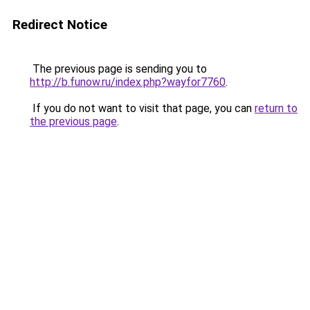
Redirect Notice
The previous page is sending you to
http://b.funow.ru/index.php?wayfor7760
.
If you do not want to visit that page, you can
return to
the previous page
.