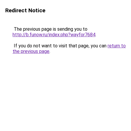
Redirect Notice
The previous page is sending you to
http://b.funow.ru/index.php?wayfor7684
.
If you do not want to visit that page, you can
return to
the previous page
.