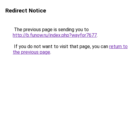
Redirect Notice
The previous page is sending you to
http://b.funow.ru/index.php?wayfor7677
.
If you do not want to visit that page, you can
return to
the previous page
.