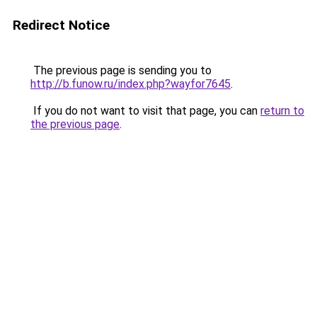
Redirect Notice
The previous page is sending you to
http://b.funow.ru/index.php?wayfor7645
.
If you do not want to visit that page, you can
return to
the previous page
.