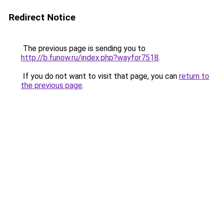
Redirect Notice
The previous page is sending you to
http://b.funow.ru/index.php?wayfor7518
.
If you do not want to visit that page, you can
return to
the previous page
.