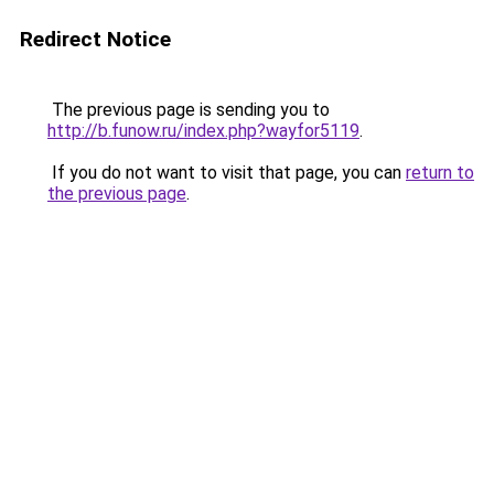
Redirect Notice
The previous page is sending you to
http://b.funow.ru/index.php?wayfor5119
.
If you do not want to visit that page, you can
return to
the previous page
.