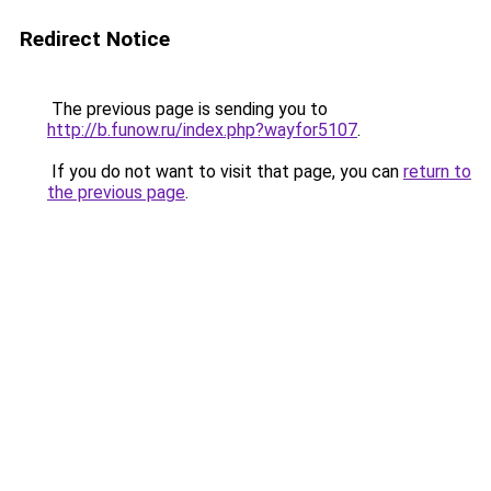
Redirect Notice
The previous page is sending you to
http://b.funow.ru/index.php?wayfor5107
.
If you do not want to visit that page, you can
return to
the previous page
.