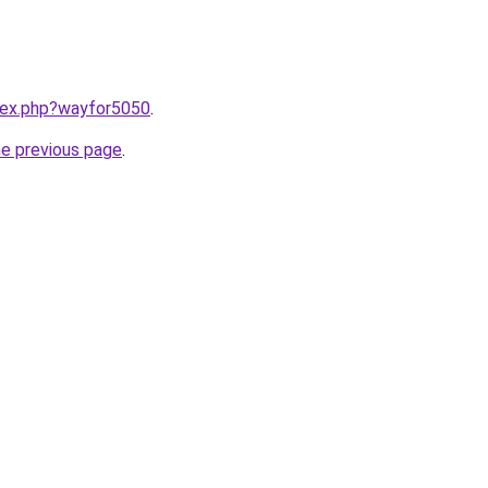
ndex.php?wayfor5050
.
he previous page
.