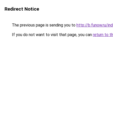
Redirect Notice
The previous page is sending you to
http://b.funow.ru/i
If you do not want to visit that page, you can
return to t