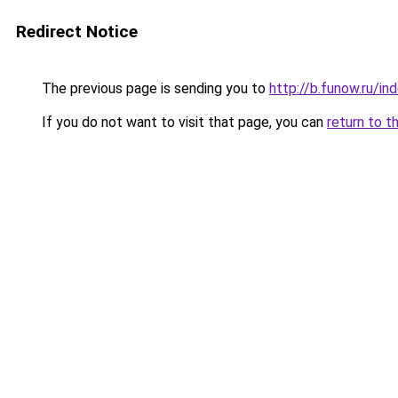
Redirect Notice
The previous page is sending you to
http://b.funow.ru/i
If you do not want to visit that page, you can
return to t