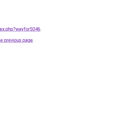
ndex.php?wayfor5046
.
he previous page
.