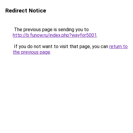
Redirect Notice
The previous page is sending you to
http://b.funow.ru/index.php?wayfor5001
.
If you do not want to visit that page, you can
return to
the previous page
.