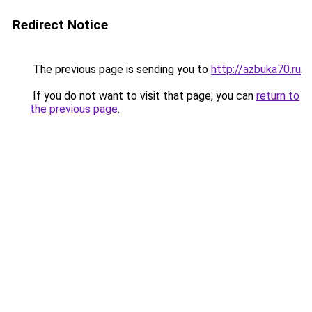
Redirect Notice
The previous page is sending you to
http://azbuka70.ru
.
If you do not want to visit that page, you can
return to
the previous page
.