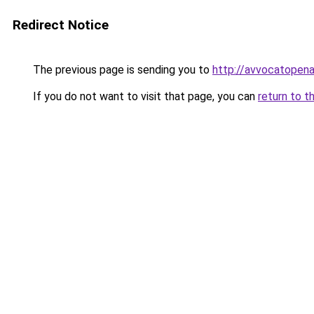
Redirect Notice
The previous page is sending you to
http://avvocatopenal
If you do not want to visit that page, you can
return to t