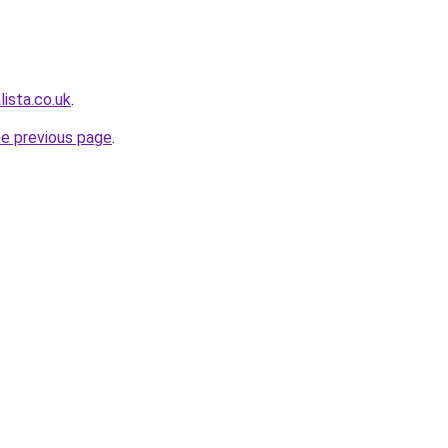
ista.co.uk
.
he previous page
.