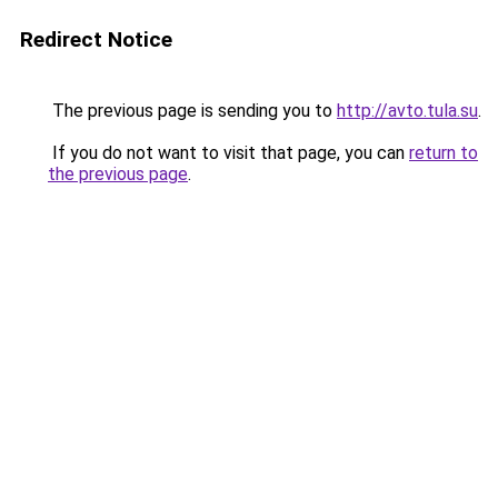
Redirect Notice
The previous page is sending you to
http://avto.tula.su
.
If you do not want to visit that page, you can
return to
the previous page
.