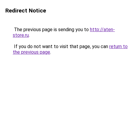
Redirect Notice
The previous page is sending you to
http://aten-
store.ru
.
If you do not want to visit that page, you can
return to
the previous page
.