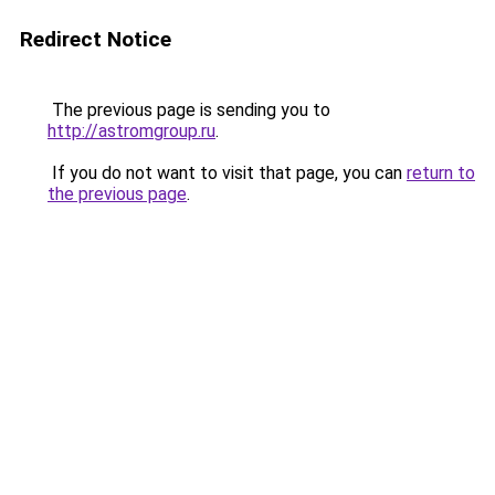
Redirect Notice
The previous page is sending you to
http://astromgroup.ru
.
If you do not want to visit that page, you can
return to
the previous page
.