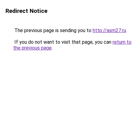
Redirect Notice
The previous page is sending you to
http://asm27.ru
.
If you do not want to visit that page, you can
return to
the previous page
.