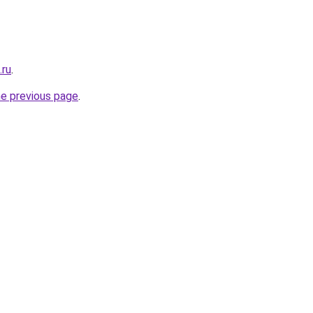
.ru
.
he previous page
.