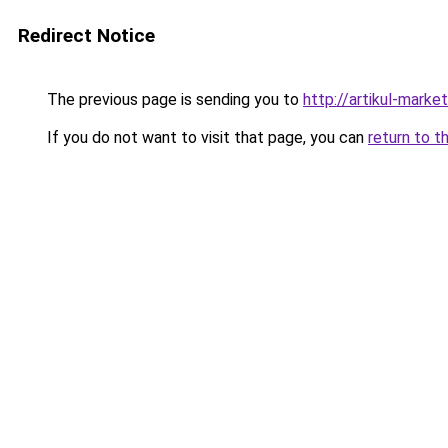
Redirect Notice
The previous page is sending you to
http://artikul-market
If you do not want to visit that page, you can
return to t