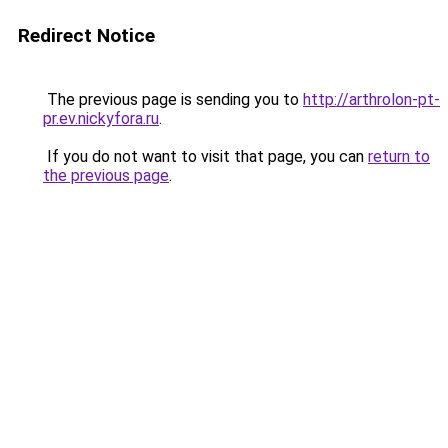
Redirect Notice
The previous page is sending you to
http://arthrolon-pt-
pr.ev.nickyfora.ru
.
If you do not want to visit that page, you can
return to
the previous page
.