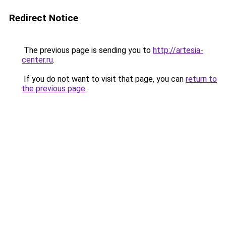
Redirect Notice
The previous page is sending you to
http://artesia-
center.ru
.
If you do not want to visit that page, you can
return to
the previous page
.