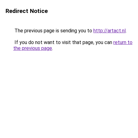
Redirect Notice
The previous page is sending you to
http://artact.nl
.
If you do not want to visit that page, you can
return to
the previous page
.