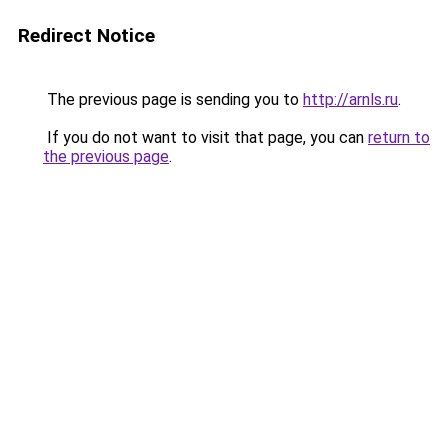
Redirect Notice
The previous page is sending you to
http://arnls.ru
.
If you do not want to visit that page, you can
return to
the previous page
.