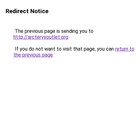
Redirect Notice
The previous page is sending you to
http://arcteryxoutlet.org
.
If you do not want to visit that page, you can
return to
the previous page
.