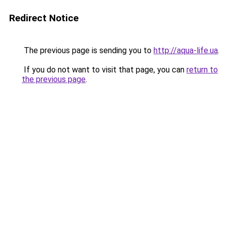
Redirect Notice
The previous page is sending you to
http://aqua-life.ua
.
If you do not want to visit that page, you can
return to
the previous page
.