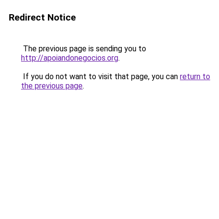
Redirect Notice
The previous page is sending you to
http://apoiandonegocios.org
.
If you do not want to visit that page, you can
return to
the previous page
.