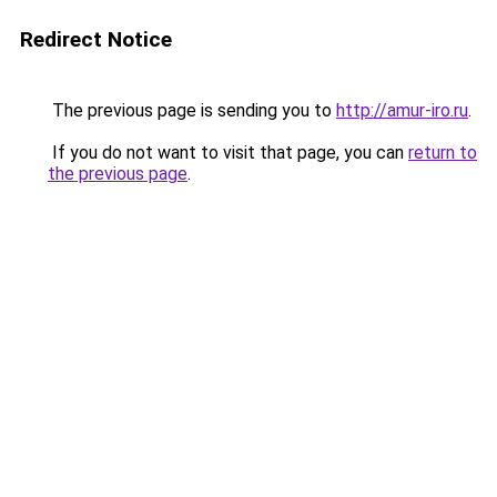
Redirect Notice
The previous page is sending you to
http://amur-iro.ru
.
If you do not want to visit that page, you can
return to
the previous page
.