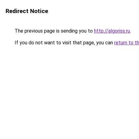
Redirect Notice
The previous page is sending you to
http://algoriss.ru
.
If you do not want to visit that page, you can
return to t