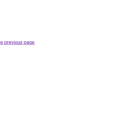
he previous page
.