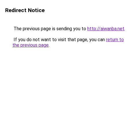
Redirect Notice
The previous page is sending you to
http://aiwanba.net
.
If you do not want to visit that page, you can
return to
the previous page
.