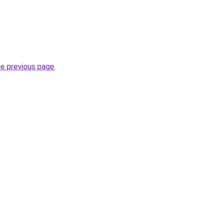
he previous page
.