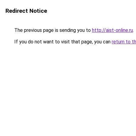
Redirect Notice
The previous page is sending you to
http://aist-online.ru
.
If you do not want to visit that page, you can
return to t