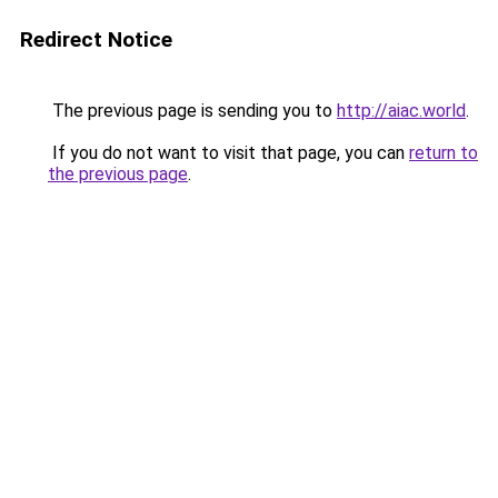
Redirect Notice
The previous page is sending you to
http://aiac.world
.
If you do not want to visit that page, you can
return to
the previous page
.