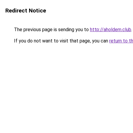
Redirect Notice
The previous page is sending you to
http://aholdem.club
.
If you do not want to visit that page, you can
return to t