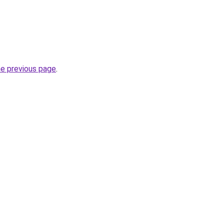
he previous page
.