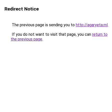
Redirect Notice
The previous page is sending you to
http://agaryeta.ml
.
If you do not want to visit that page, you can
return to
the previous page
.