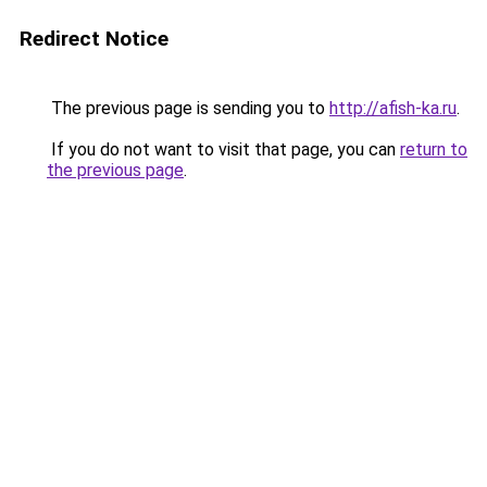
Redirect Notice
The previous page is sending you to
http://afish-ka.ru
.
If you do not want to visit that page, you can
return to
the previous page
.