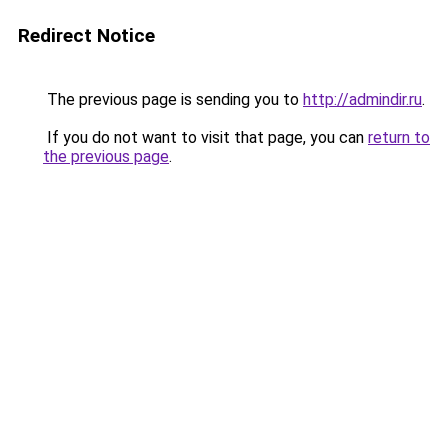
Redirect Notice
The previous page is sending you to
http://admindir.ru
.
If you do not want to visit that page, you can
return to
the previous page
.