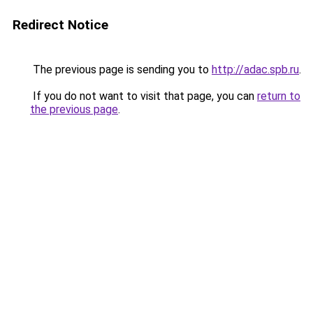
Redirect Notice
The previous page is sending you to
http://adac.spb.ru
.
If you do not want to visit that page, you can
return to
the previous page
.