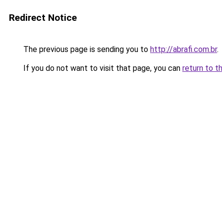
Redirect Notice
The previous page is sending you to
http://abrafi.com.br
.
If you do not want to visit that page, you can
return to t