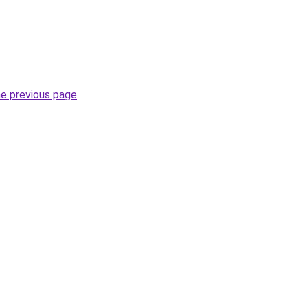
he previous page
.