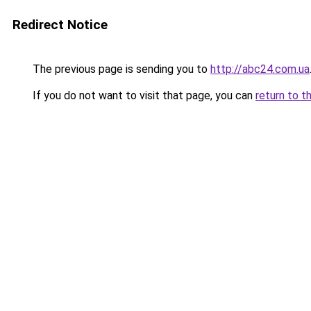
Redirect Notice
The previous page is sending you to
http://abc24.com.ua
If you do not want to visit that page, you can
return to t