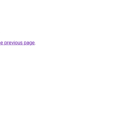
.
he previous page
.