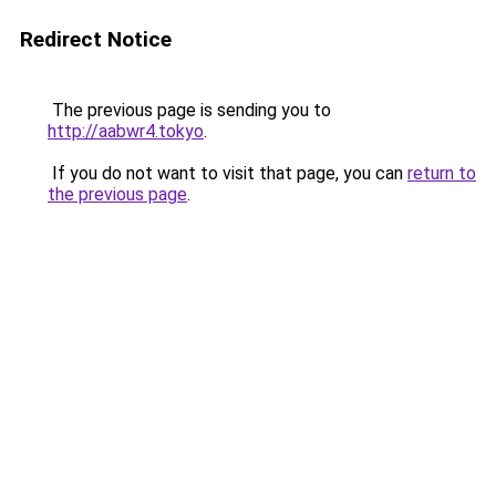
Redirect Notice
The previous page is sending you to
http://aabwr4.tokyo
.
If you do not want to visit that page, you can
return to
the previous page
.