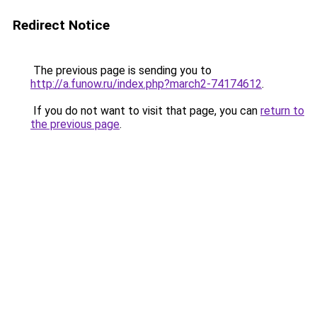
Redirect Notice
The previous page is sending you to
http://a.funow.ru/index.php?march2-74174612
.
If you do not want to visit that page, you can
return to
the previous page
.