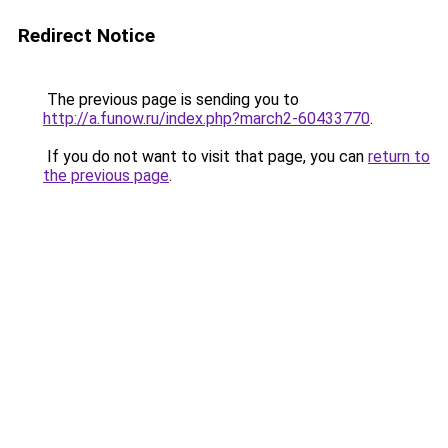
Redirect Notice
The previous page is sending you to
http://a.funow.ru/index.php?march2-60433770
.
If you do not want to visit that page, you can
return to
the previous page
.